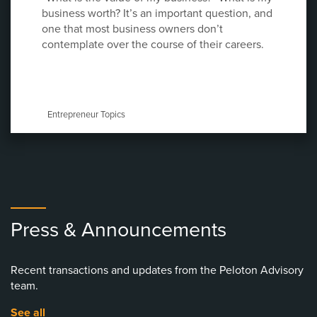
business worth? It’s an important question, and
one that most business owners don’t
contemplate over the course of their careers.
Entrepreneur Topics
Press & Announcements
Recent transactions and updates from the Peloton Advisory
team.
See all