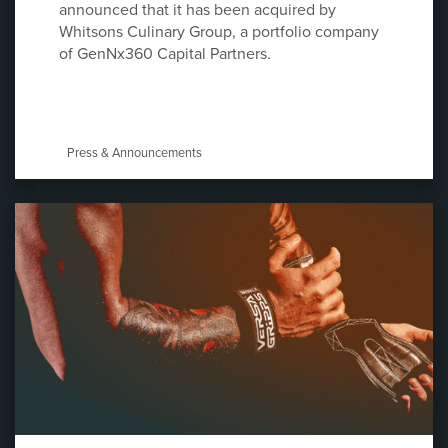
announced that it has been acquired by
Whitsons Culinary Group, a portfolio company
of GenNx360 Capital Partners.
Press & Announcements