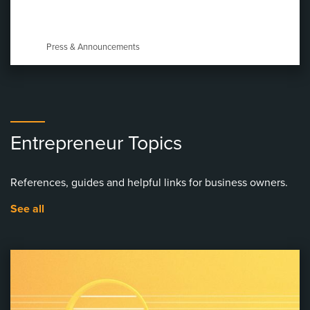
Press & Announcements
Entrepreneur Topics
References, guides and helpful links for business owners.
See all