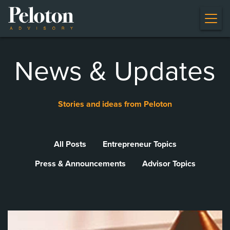
News & Updates
Stories and ideas from Peloton
All Posts
Entrepreneur Topics
Press & Announcements
Advisor Topics