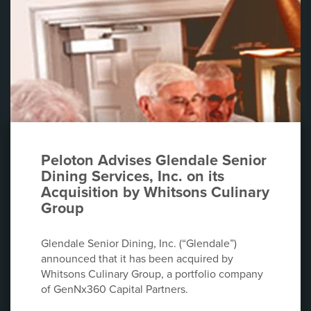
Peloton Advises Glendale Senior
Dining Services, Inc. on its
Acquisition by Whitsons Culinary
Group
Glendale Senior Dining, Inc. (“Glendale”)
announced that it has been acquired by
Whitsons Culinary Group, a portfolio company
of GenNx360 Capital Partners.