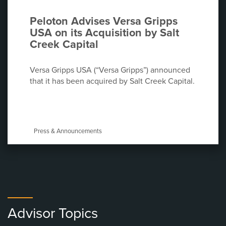
Peloton Advises Versa Gripps
USA on its Acquisition by Salt
Creek Capital
Versa Gripps USA (“Versa Gripps”) announced
that it has been acquired by Salt Creek Capital.
Press & Announcements
Advisor Topics