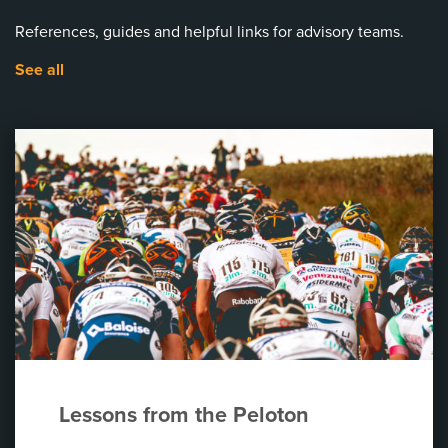
References, guides and helpful links for advisory teams.
See all
Lessons from the Peloton