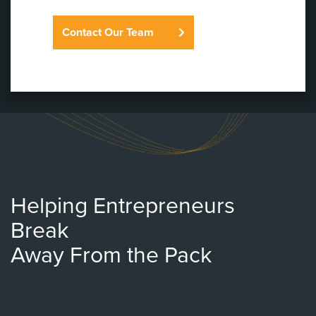
Contact Our Team
Helping Entrepreneurs
Break
Away From the Pack