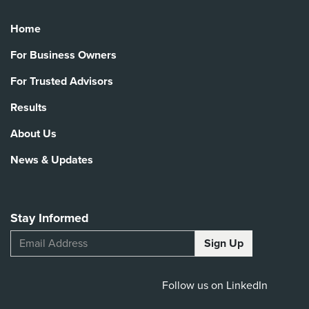
Home
For Business Owners
For Trusted Advisors
Results
About Us
News & Updates
Stay Informed
Follow us on LinkedIn