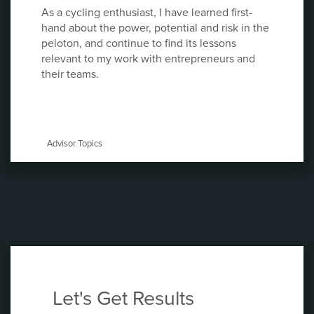
As a cycling enthusiast, I have learned first-
hand about the power, potential and risk in the
peloton, and continue to find its lessons
relevant to my work with entrepreneurs and
their teams.
Advisor Topics
Let's Get Results