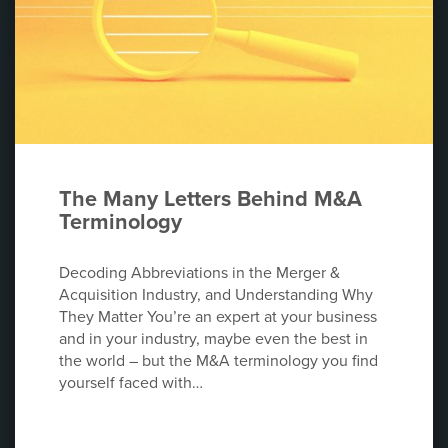
The Many Letters Behind M&A
Terminology
Decoding Abbreviations in the Merger &
Acquisition Industry, and Understanding Why
They Matter You’re an expert at your business
and in your industry, maybe even the best in
the world – but the M&A terminology you find
yourself faced with…