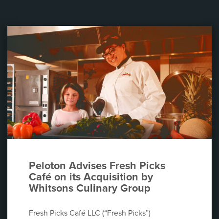
Peloton Advises Fresh Picks
Café on its Acquisition by
Whitsons Culinary Group
Fresh Picks Café LLC (“Fresh Picks”)