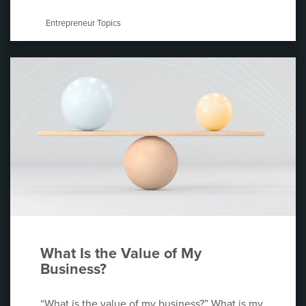
Entrepreneur Topics
What Is the Value of My
Business?
“What is the value of my business?” What is my