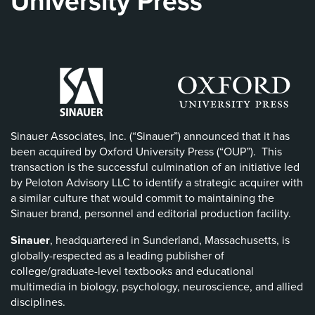
University Press
Sinauer Associates, Inc. (“Sinauer”) announced that it has
been acquired by Oxford University Press (“OUP”). This
transaction is the successful culmination of an initiative led
by Peloton Advisory LLC to identify a strategic acquirer with
a similar culture that would commit to maintaining the
Sinauer brand, personnel and editorial production facility.
Sinauer
, headquartered in Sunderland, Massachusetts, is
globally-respected as a leading publisher of
college/graduate-level textbooks and educational
multimedia in biology, psychology, neuroscience, and allied
disciplines.