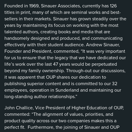
Founded in 1969, Sinauer Associates, currently has 126
titles in print, many of which are seminal works and best-
sellers in their markets. Sinauer has grown steadily over the
years by maintaining its focus on working with the most
talented authors, creating books and media that are
handsomely designed and produced, and communicating
effectively with their student audience. Andrew Sinauer,
Founder and President, commented, “It was very important
for us to ensure that the legacy that we have dedicated our
life’s work over the last 47 years would be perpetuated
beyond my family ownership. Through-out our discussions,
it was apparent that OUP shares our dedication to
publishing superior content and is committed to our 32
employees, operation in Sunderland and maintaining our
long-standing author relationships.”
John Challice, Vice President of Higher Education of OUP,
commented: “The alignment of values, priorities, and
product quality across our two companies makes this a
perfect fit. Furthermore, the joining of Sinauer and OUP