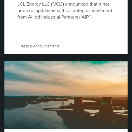
JCL Energy LLC (“JCL”) announced that it has
been recapitalized with a strategic investment
from Allied Industrial Partners (“AIP”).
Press & Announcements