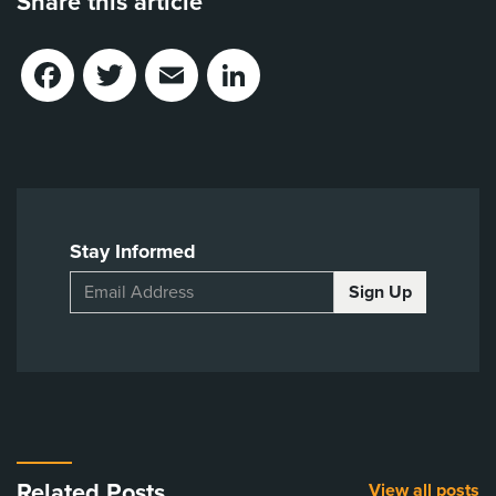
Share this article
Facebook
Twitter
Email
LinkedIn
Stay Informed
Related Posts
View all posts