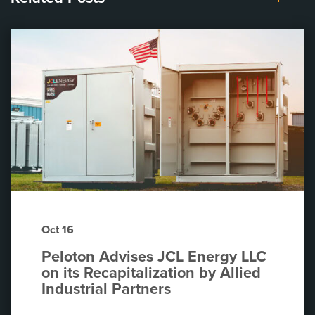
Oct 16
Peloton Advises JCL Energy LLC
on its Recapitalization by Allied
Industrial Partners