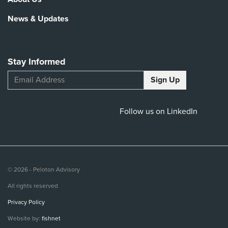
News & Updates
Stay Informed
Follow us on LinkedIn
© 2026 - Peloton Advisory
All rights reserved
Privacy Policy
Website by:
fishnet