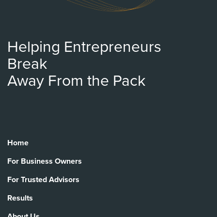
Helping Entrepreneurs
Break
Away From the Pack
Home
For Business Owners
For Trusted Advisors
Results
About Us