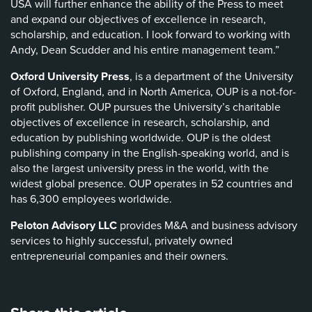
USA will further enhance the ability of the Press to meet
and expand our objectives of excellence in research,
scholarship, and education. I look forward to working with
Andy, Dean Scudder and his entire management team.”
Oxford University Press
, is a department of the University
of Oxford, England, and in North America, OUP is a not-for-
profit publisher. OUP pursues the University’s charitable
objectives of excellence in research, scholarship, and
education by publishing worldwide. OUP is the oldest
publishing company in the English-speaking world, and is
also the largest university press in the world, with the
widest global presence. OUP operates in 52 countries and
has 6,300 employees worldwide.
Peloton Advisory LLC
provides M&A and business advisory
services to highly successful, privately owned
entrepreneurial companies and their owners.