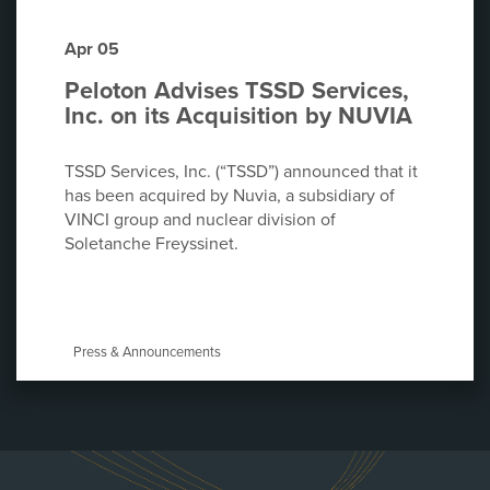
Apr 05
Peloton Advises TSSD Services,
Inc. on its Acquisition by NUVIA
TSSD Services, Inc. (“TSSD”) announced that it
has been acquired by Nuvia, a subsidiary of
VINCI group and nuclear division of
Soletanche Freyssinet.
Press & Announcements