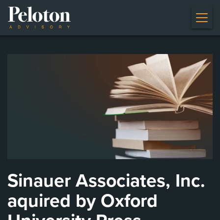
Sinauer Associates, Inc.
aquired by Oxford