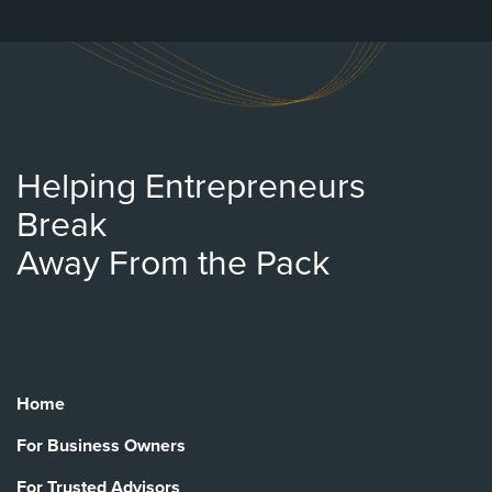
Helping Entrepreneurs
Break
Away From the Pack
Home
For Business Owners
For Trusted Advisors