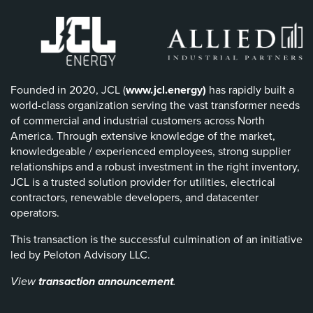
Founded in 2020, JCL (
www.jcl.energy)
has rapidly built a
world-class organization serving the vast transformer needs
of commercial and industrial customers across North
America. Through extensive knowledge of the market,
knowledgeable / experienced employees, strong supplier
relationships and a robust investment in the right inventory,
JCL is a trusted solution provider for utilities, electrical
contractors, renewable developers, and datacenter
operators.
This transaction is the successful culmination of an initiative
led by Peloton Advisory LLC.
View
transaction announ
cement
.