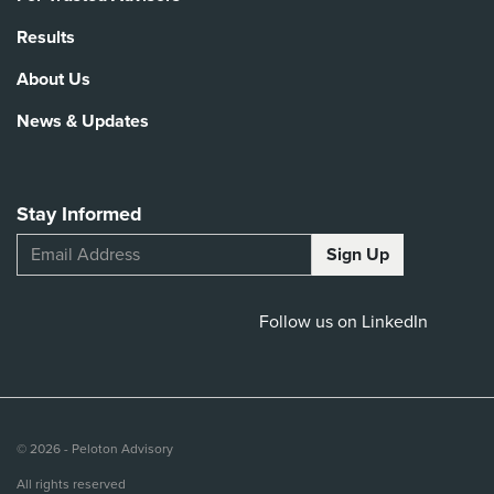
Results
About Us
News & Updates
Stay Informed
Follow us on LinkedIn
© 2026 - Peloton Advisory
All rights reserved