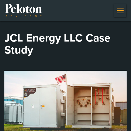
JCL Energy LLC Case
Study